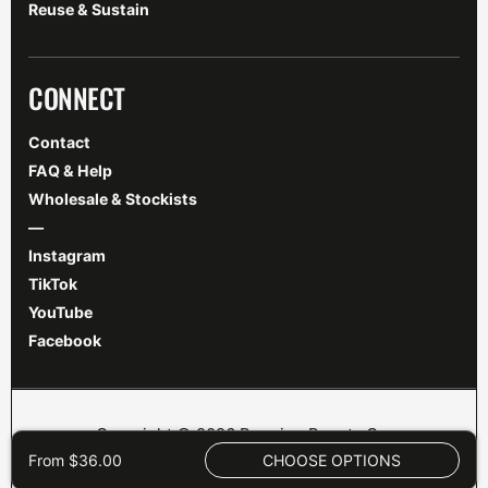
Reuse & Sustain
CONNECT
Contact
FAQ & Help
Wholesale & Stockists
—
Instagram
TikTok
YouTube
Facebook
Copyright © 2026 Brewing Beauty Co.
Shipping
|
Refunds
|
Terms
|
Privacy
|
Legal
|
From $36.00
CHOOSE OPTIONS
Disclaimer