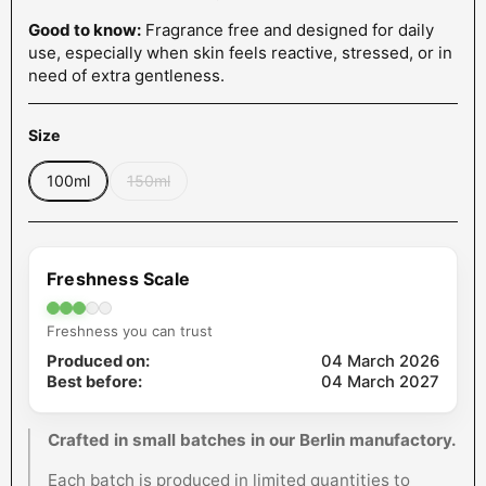
Good to know:
Fragrance free and designed for daily
use, especially when skin feels reactive, stressed, or in
need of extra gentleness.
Size
100ml
150ml
Freshness Scale
Freshness you can trust
Produced on:
04 March 2026
Best before:
04 March 2027
Crafted in small batches in our Berlin manufactory.
Each batch is produced in limited quantities to