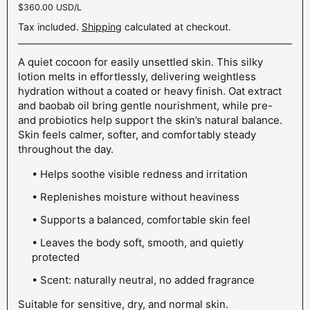
Unit price:
$360.00 USD/L
Tax included.
Shipping
calculated at checkout.
A quiet cocoon for easily unsettled skin. This silky
lotion melts in effortlessly, delivering weightless
hydration without a coated or heavy finish. Oat extract
and baobab oil bring gentle nourishment, while pre-
and probiotics help support the skin’s natural balance.
Skin feels calmer, softer, and comfortably steady
throughout the day.
• Helps soothe visible redness and irritation
• Replenishes moisture without heaviness
• Supports a balanced, comfortable skin feel
• Leaves the body soft, smooth, and quietly
protected
• Scent: naturally neutral, no added fragrance
Suitable for sensitive, dry, and normal skin.