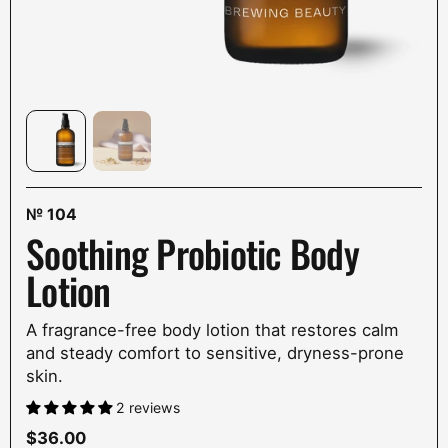
№
104
Soothing Probiotic Body
Lotion
A fragrance-free body lotion that restores calm
and steady comfort to sensitive, dryness-prone
skin.
2 reviews
Price:
$36.00