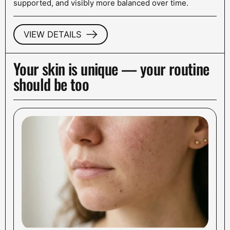
supported, and visibly more balanced over time.
VIEW DETAILS
Your skin is unique — your routine
should be too