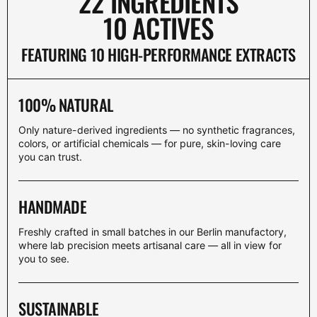
22 INGREDIENTS
10 ACTIVES
FEATURING 10 HIGH-PERFORMANCE EXTRACTS
100% NATURAL
Only nature-derived ingredients — no synthetic fragrances,
colors, or artificial chemicals — for pure, skin-loving care
you can trust.
HANDMADE
Freshly crafted in small batches in our Berlin manufactory,
where lab precision meets artisanal care — all in view for
you to see.
SUSTAINABLE