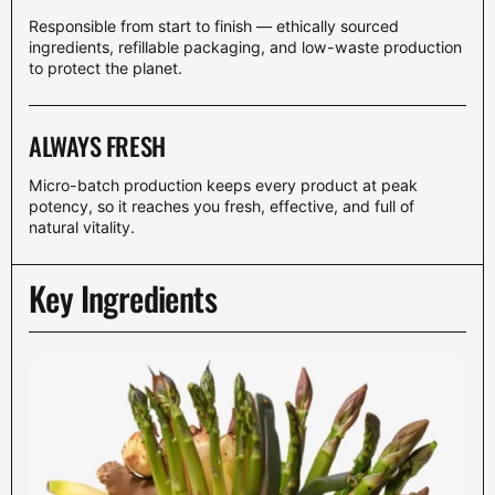
Responsible from start to finish — ethically sourced
ingredients, refillable packaging, and low-waste production
to protect the planet.
ALWAYS FRESH
Micro-batch production keeps every product at peak
potency, so it reaches you fresh, effective, and full of
natural vitality.
Key Ingredients