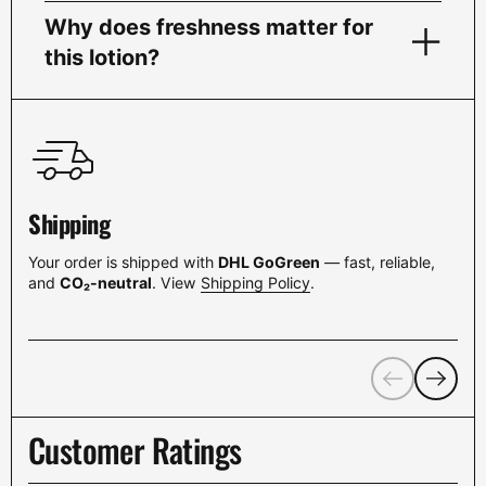
Why does freshness matter for
this lotion?
Shipping
Your order is shipped with
DHL GoGreen
— fast, reliable,
and
CO₂-neutral
. View
Shipping Policy
.
Previous
Next
Customer Ratings