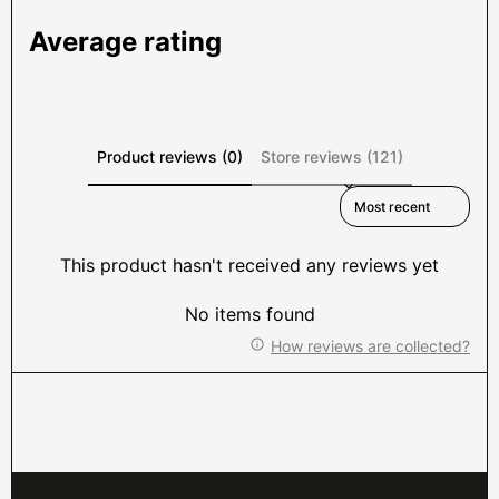
Average rating
Product reviews (0)
Store reviews (121)
Sort reviews by
This product hasn't received any reviews yet
No items found
How reviews are collected?