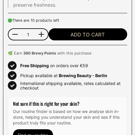
preserve freshness.
There are 10 products left
ADD TO CART
Quantity
🌿 Earn
360
Brewy Points
with this purchase
Free Shipping
on orders over €59
Pickup available at
Brewing Beauty - Berlin
International shipping available, rates calculated at
checkout
Not sure if this is right for your skin?
Our routine finder is based on how we analyse skin in-
store, helping you understand your skin and see if this
product truly fits your routine.