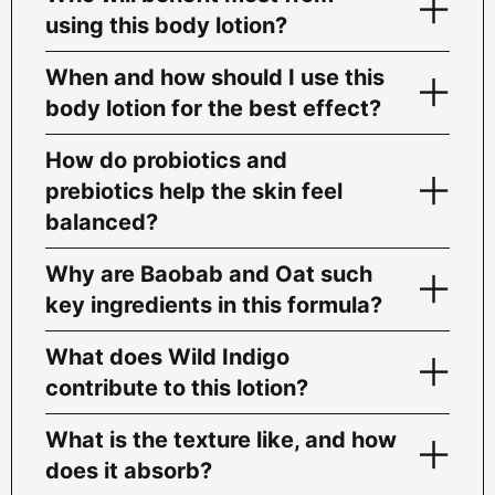
using this body lotion?
When and how should I use this
body lotion for the best effect?
How do probiotics and
prebiotics help the skin feel
balanced?
Why are Baobab and Oat such
key ingredients in this formula?
What does Wild Indigo
contribute to this lotion?
What is the texture like, and how
does it absorb?