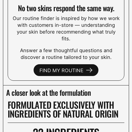
No two skins respond the same way.
Our routine finder is inspired by how we work
with customers in-store — understanding
your skin before recommending what truly
fits.
Answer a few thoughtful questions and
discover a routine tailored to your skin.
FIND MY ROUTINE
A closer look at the formulation
FORMULATED EXCLUSIVELY WITH
INGREDIENTS OF NATURAL ORIGIN