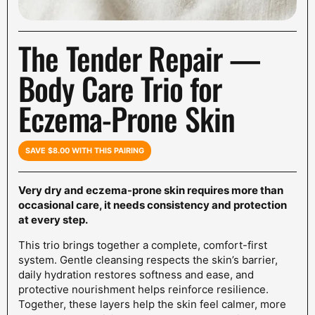
The Tender Repair —
Body Care Trio for
Eczema-Prone Skin
SAVE $8.00 WITH THIS PAIRING
Very dry and eczema-prone skin requires more than
occasional care, it needs consistency and protection
at every step.
This trio brings together a complete, comfort-first
system. Gentle cleansing respects the skin’s barrier,
daily hydration restores softness and ease, and
protective nourishment helps reinforce resilience.
Together, these layers help the skin feel calmer, more