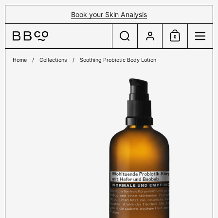
Skip to content
Book your Skin Analysis
Search
Account
0
Shopping Cart
Menu
Home
/
Collections
/
Soothing Probiotic Body Lotion