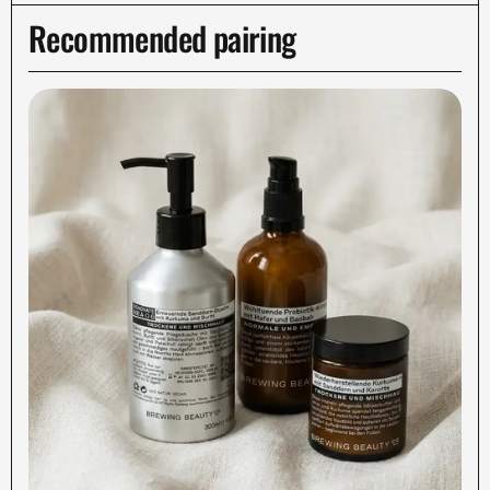
Recommended pairing