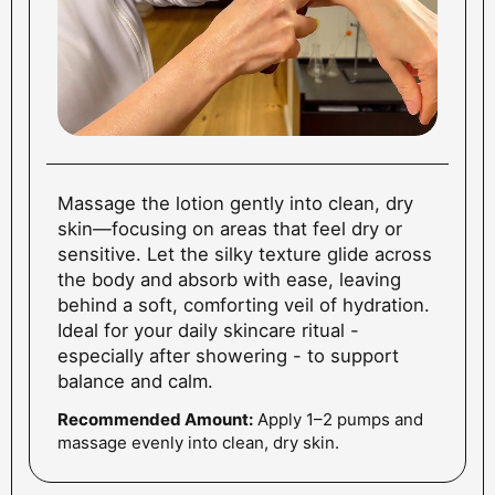
Massage the lotion gently into clean, dry
skin—focusing on areas that feel dry or
sensitive. Let the silky texture glide across
the body and absorb with ease, leaving
behind a soft, comforting veil of hydration.
Ideal for your daily skincare ritual -
especially after showering - to support
balance and calm.
Recommended Amount:
Apply 1–2 pumps and
massage evenly into clean, dry skin.