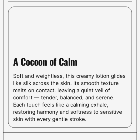
A Cocoon of Calm
Soft and weightless, this creamy lotion glides
like silk across the skin. Its smooth texture
melts on contact, leaving a quiet veil of
comfort — tender, balanced, and serene.
Each touch feels like a calming exhale,
restoring harmony and softness to sensitive
skin with every gentle stroke.