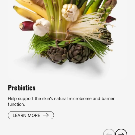
Prebiotics
Help support the skin’s natural microbiome and barrier
function.
LEARN MORE
Previous
Next