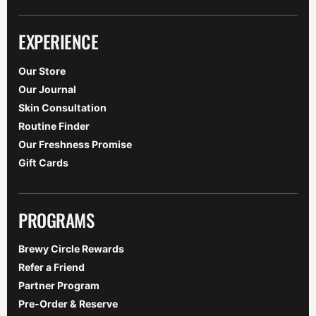
EXPERIENCE
Our Store
Our Journal
Skin Consultation
Routine Finder
Our Freshness Promise
Gift Cards
PROGRAMS
Brewy Circle Rewards
Refer a Friend
Partner Program
Pre-Order & Reserve