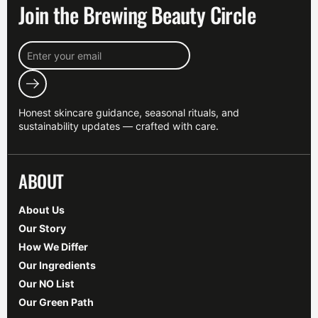
Join the Brewing Beauty Circle
Submit
Honest skincare guidance, seasonal rituals, and
sustainability updates — crafted with care.
ABOUT
About Us
Our Story
How We Differ
Our Ingredients
Our NO List
Our Green Path