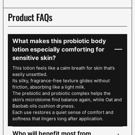
Product FAQs
What makes this probiotic body
lotion especially comforting for
sensitive skin?
This lotion feels like a calm breath for skin that’s
easily unsettled.
Its silky, fragrance-free texture glides without
friction, absorbing like a light milk.
The prebiotic and probiotic complex helps the
skin’s microbiome find balance again, while Oat and
Baobab oils cushion dryness.
Each use restores a quiet sense of comfort and
softness that lingers long after application.
Who will benefit most from